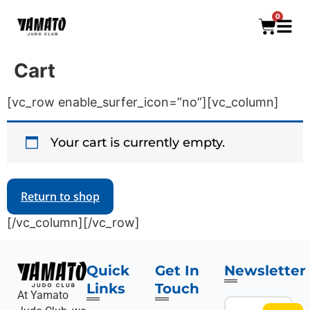
0
Cart
[vc_row enable_surfer_icon=”no”][vc_column]
Your cart is currently empty.
Return to shop
[/vc_column][/vc_row]
Quick
Get In
Newsletter
Links
Touch
At Yamato