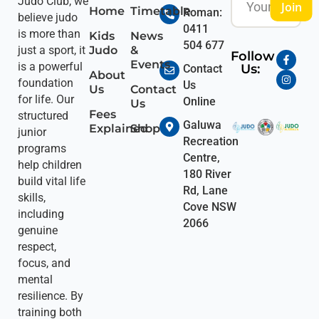
Judo Club, we
Join
Home
Timetable
Roman:
believe judo
0411
is more than
Kids
News
504 677
Judo
&
just a sport, it
Follow
Events
is a powerful
Us:
Contact
About
foundation
Us
Us
Contact
for life. Our
Online
Us
Fees
structured
Galuwa
Explained
Shop
junior
Recreation
programs
Centre,
help children
180 River
build vital life
Rd, Lane
skills,
Cove NSW
including
2066
genuine
respect,
focus, and
mental
resilience. By
training both