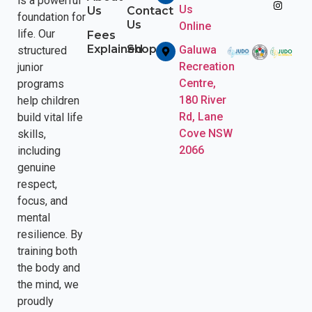
is a powerful
Us
Us
Contact
foundation for
Us
Online
life. Our
Fees
Explained
Shop
Galuwa
structured
Recreation
junior
Centre,
programs
180 River
help children
Rd, Lane
build vital life
Cove NSW
skills,
2066
including
genuine
respect,
focus, and
mental
resilience. By
training both
the body and
the mind, we
proudly