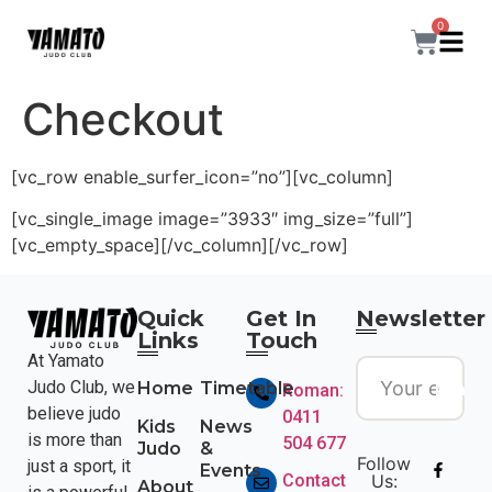
0
Checkout
[vc_row enable_surfer_icon=”no”][vc_column]
[vc_single_image image=”3933″ img_size=”full”]
[vc_empty_space][/vc_column][/vc_row]
Quick
Get In
Newsletter
Links
Touch
At Yamato
Join
Judo Club, we
Home
Timetable
Roman:
believe judo
0411
Kids
News
is more than
504 677
Judo
&
Follow
just a sport, it
Events
Contact
Us:
About