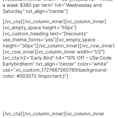
a week $380 per term” h4=”Wednesday and
Saturday” txt_align=”center”]
[/vc_cta][/vc_column_inner][vc_column_inner]
[vc_empty_space height=”50px”]
[vc_custom_heading text=”Discounts”
use_theme_fonts=”yes”][vc_empty_space
height=”30px”][/vc_column_inner][/vc_row_inner]
[vc_row_inner][vc_column_inner width=”1/2″]
[vc_cta h2=”Early Bird” h4=”10% Off – USe Code
Earlybirdterm” txt_align=”center” color=”white”
css=”.vc_custom_1727667260780{background-
color: #003572 !important;}”]
For students who pay their terms fees seven days
or more before the commencement of each term
you can take advantage of our Early Bird Term
Discount. Use code EARLYBIRDTERM
[/vc_cta][/vc_column_inner][vc_column_inner