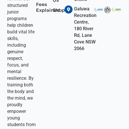
Us
Fees
structured
Galuwa
Explained
Shop
junior
Recreation
programs
Centre,
help children
180 River
build vital life
Rd, Lane
skills,
Cove NSW
including
2066
genuine
respect,
focus, and
mental
resilience. By
training both
the body and
the mind, we
proudly
empower
young
students from