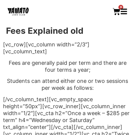
0
Fees Explained old
[vc_row][vc_column width=”2/3″]
[vc_column_text]
Fees are generally paid per term and there are
four terms a year;
Students can attend either one or two sessions
per week as follows:
[/vc_column_text][vc_empty_space
height=”50px”][vc_row_inner][vc_column_inner
width=”1/2″][vc_cta h2=”Once a week – $285 per
term” h4=”Wednesday or Saturday”
txt_align=”center”][/vc_cta][/vc_column_inner]
[vc_column_inner width=”1/2″][vc_cta h2=”Twice