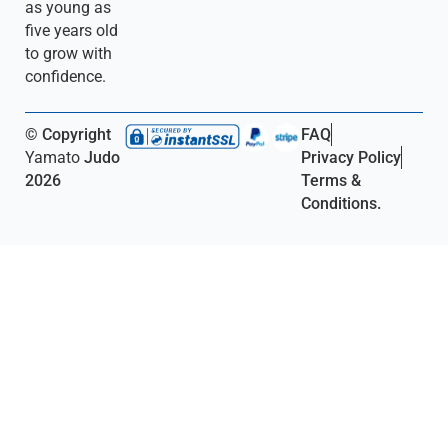
as young as
five years old
to grow with
confidence.
© Copyright
FAQ
Yamato
Judo
Privacy Policy
2026
Terms &
Conditions.