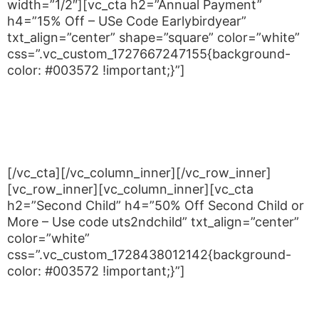
width=”1/2″][vc_cta h2=”Annual Payment”
h4=”15% Off – USe Code Earlybirdyear”
txt_align=”center” shape=”square” color=”white”
css=”.vc_custom_1727667247155{background-
color: #003572 !important;}”]
You can also elect to pay annually, Payment of
Annual Fees prior to 31st January each year which
attracts a 15% discount. If you wish to pay your
fees annually.
[/vc_cta][/vc_column_inner][/vc_row_inner]
[vc_row_inner][vc_column_inner][vc_cta
h2=”Second Child” h4=”50% Off Second Child or
More – Use code uts2ndchild” txt_align=”center”
color=”white”
css=”.vc_custom_1728438012142{background-
color: #003572 !important;}”]
UTS judo has a special Second (or more) Child
discount. Your first child is charged at the normal