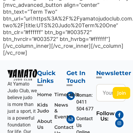
[mvc_advanced_button align=”center”
btn_text=”Term Two”
btn_url=”url:https%3A%2F%2Fyamatojudoclub.com
two%2F|title:UTS%20Judo%20Term%20One”
btn_clr=”#ffffff” btn_bg=”#003572″
btn_hvrclr=”#003572″ btn_hvrbg=”#ffffff”]
[/vc_column_inner][/vc_row_inner][/vc_column]
[/vc_row]
Quick
Get In
Newsletter
Links
Touch
At Yamato
Judo Club, we
Join
Home
Timetable
Roman:
believe judo
0411
is more than
Kids
News
504 677
Judo
&
just a sport, it
Follow
Events
is a powerful
Us:
Contact
About
foundation
Us
Us
Contact
for life. Our
Online