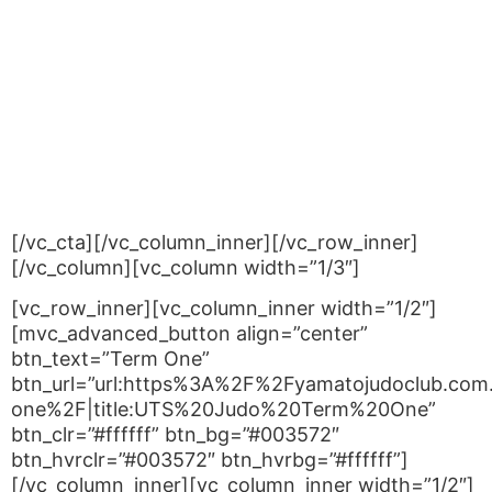
rate and the second child is charged at 50% of
the normal rate.
PLEASE NOTE
: If you are enrolling two children at
the same time – use code:
UTS2NDCHILD;
If you are enrolling a second (third or more) child
when you already have other children enrolled –
use code:
UTSSUPPCHILD
.
[/vc_cta][/vc_column_inner][/vc_row_inner]
[/vc_column][vc_column width=”1/3″]
[vc_row_inner][vc_column_inner width=”1/2″]
[mvc_advanced_button align=”center”
btn_text=”Term One”
btn_url=”url:https%3A%2F%2Fyamatojudoclub.com
one%2F|title:UTS%20Judo%20Term%20One”
btn_clr=”#ffffff” btn_bg=”#003572″
btn_hvrclr=”#003572″ btn_hvrbg=”#ffffff”]
[/vc_column_inner][vc_column_inner width=”1/2″]