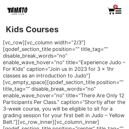
0
Kids Courses
[vc_row][vc_column width=”2/3″]
[qodef_section_title position=”” title_tag=””
disable_break_words=”no”
enable_wave_hover=”no” title=”Experience Judo –
For Kids” caption=”Join us in 2023 for 3 x 1hr
classes as an introduction to Judo”]
[vc_empty_space][qodef_section_title position=””
title_tag=”” disable_break_words=”no”
enable_wave_hover=”no” title=”There Are Only 12
Participants Per Class.” caption=”Shortly after the
3-week course, you will be eligible to sit for a
grading session for your first belt in Judo – Yellow
Belt.”][vc_row_inner][vc_column_inner]
[qodef_section_title position=”center” title_tag=””