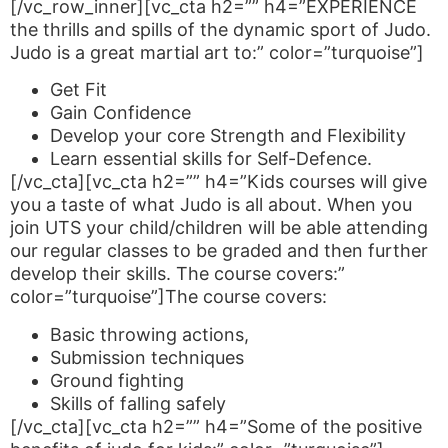
[/vc_row_inner][vc_cta h2=”” h4=”EXPERIENCE
the thrills and spills of the dynamic sport of Judo.
Judo is a great martial art to:” color=”turquoise”]
Get Fit
Gain Confidence
Develop your core Strength and Flexibility
Learn essential skills for Self-Defence.
[/vc_cta][vc_cta h2=”” h4=”Kids courses will give
you a taste of what Judo is all about. When you
join UTS your child/children will be able attending
our regular classes to be graded and then further
develop their skills. The course covers:”
color=”turquoise”]The course covers:
Basic throwing actions,
Submission techniques
Ground fighting
Skills of falling safely
[/vc_cta][vc_cta h2=”” h4=”Some of the positive