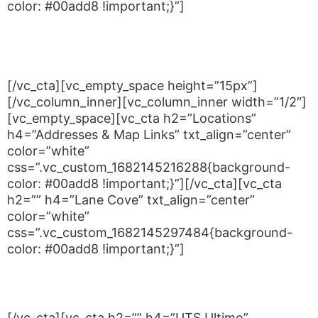
color: #00add8 !important;}”]
Tuesdays from 5:00 to 6:00PM
Saturday 12:30PM – 2:30PM
[/vc_cta][vc_empty_space height=”15px”]
[/vc_column_inner][vc_column_inner width=”1/2″]
[vc_empty_space][vc_cta h2=”Locations”
h4=”Addresses & Map Links” txt_align=”center”
color=”white”
css=”.vc_custom_1682145216288{background-
color: #00add8 !important;}”][/vc_cta][vc_cta
h2=”” h4=”Lane Cove” txt_align=”center”
color=”white”
css=”.vc_custom_1682145297484{background-
color: #00add8 !important;}”]
Blackman Park, Lloyd Rees Dr, Lane Cove West
NSW 2066
[/vc_cta][vc_cta h2=”” h4=”UTS Ultimo”