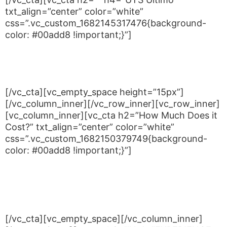
txt_align=”center” color=”white”
css=”.vc_custom_1682145317476{background-
color: #00add8 !important;}”]
Building 4 UTS, 745 Harris St,
Ultimo NSW 2007
[/vc_cta][vc_empty_space height=”15px”]
[/vc_column_inner][/vc_row_inner][vc_row_inner]
[vc_column_inner][vc_cta h2=”How Much Does it
Cost?” txt_align=”center” color=”white”
css=”.vc_custom_1682150379749{background-
color: #00add8 !important;}”]
Wear loose clothing and bring a water bottle for
drink breaks
Book for either Monday or Tuesday nights
[/vc_cta][vc_empty_space][/vc_column_inner]