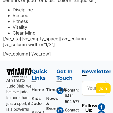
benefits of judo for kids:” color=”turquoise”]
Discipline
Respect
Fitness
Vitality
Clear Mind
[/vc_cta][vc_empty_space][/vc_column]
[vc_column width=”1/3″]
[/vc_column][/vc_row]
Quick
Get In
Newsletter
Links
Touch
At Yamato
Judo Club, we
Join
Home
Timetable
Roman:
believe judo
0411
is more than
Kids
News
504 677
Judo
&
just a sport, it
Follow
Events
is a powerful
Us:
Contact
About