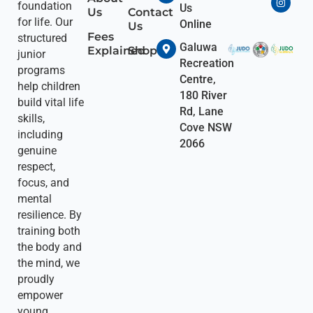
foundation
Us
Us
Contact
for life. Our
Online
Us
Fees
structured
Galuwa
Explained
Shop
junior
Recreation
programs
Centre,
help children
180 River
build vital life
Rd, Lane
skills,
Cove NSW
including
2066
genuine
respect,
focus, and
mental
resilience. By
training both
the body and
the mind, we
proudly
empower
young