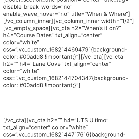
disable_break_words=”no”
enable_wave_hover=”no” title=”When & Where”]
[/vc_column_inner][vc_column_inner width=”1/2″]
[vc_empty_space][vc_cta h2=”When’s it on?”
h4=”Course Dates” txt_align=”center”
color=”white”
css=”.vc_custom_1682144694791{background-
color: #00add8 !important;}”][/vc_cta][vc_cta
h2=”” h4=”Lane Cove” txt_align=”center”
color=”white”
css=”.vc_custom_1682144704347{background-
color: #00add8 !important;}”]
Wednesdays from 5:30 to 6:30PM
Saturday – 10am-12pm
[/vc_cta][vc_cta h2=”” h4=”UTS Ultimo”
txt_align=”center” color=”white”
css=”.vc_custom_1682144717616{background-